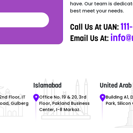
have. Our team is dedicate
best meet your needs.
111
Call Us At UAN:
info@
Email Us At:
Islamabad
United Arab
2nd Floor, IT
Office No. 19 & 20, 3rd
Building A1, 
Road, Gulberg
Floor, Pakland Business
Park, Silicon
Center, I-8 Markaz.