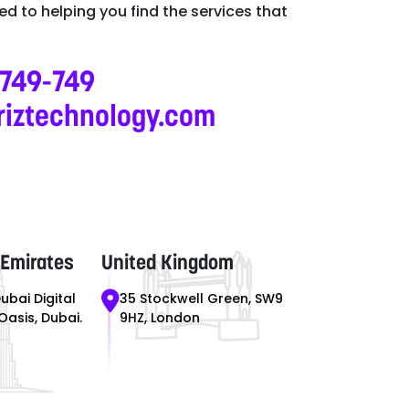
d to helping you find the services that
-749-749
riztechnology.com
 Emirates
United Kingdom
Dubai Digital
35 Stockwell Green, SW9
 Oasis, Dubai.
9HZ, London