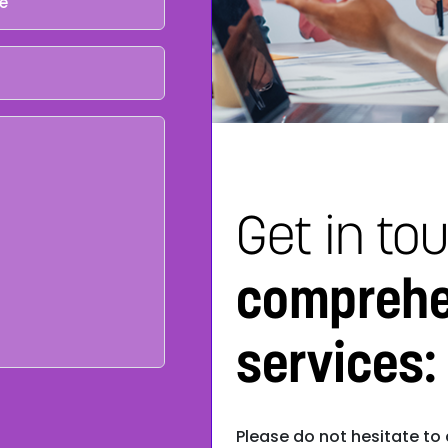
Get in to
comprehe
services:
Please do not hesitate to