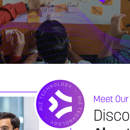
Meet Our
Disco