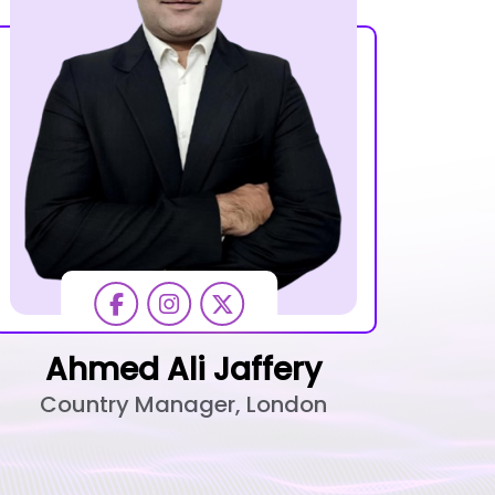
Ahmed Ali Jaffery
Country Manager, London