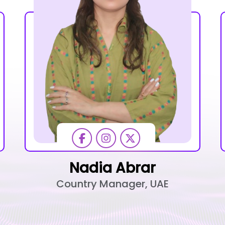
Nadia Abrar
Country Manager, UAE