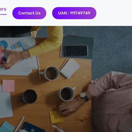
ers
Contact Us
UAN : 111749749