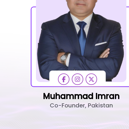
Muhammad Imran
Co-Founder, Pakistan