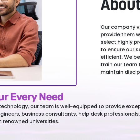
About
Our company va
provide them wi
select highly 
to ensure our s
efficient. We be
train our team 
maintain discip
our Every Need
technology, our team is well-equipped to provide excep
ngineers, business consultants, help desk professionals
m renowned universities.