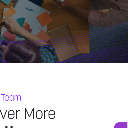
 Team
ver More