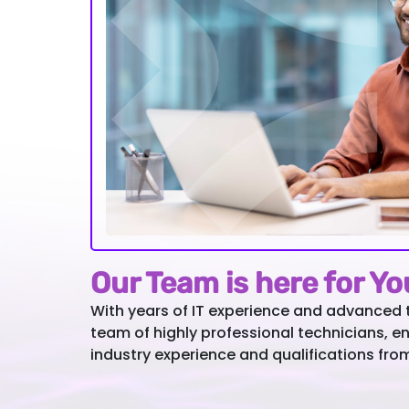
Our Team is here for Y
With years of IT experience and advanced 
team of highly professional technicians, e
industry experience and qualifications fro