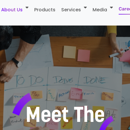
Care
About Us
Products
Services
Media
Me