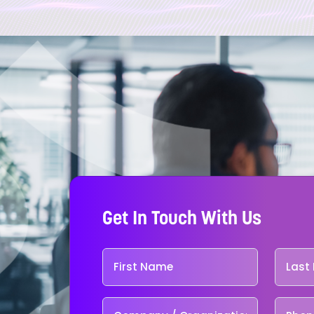
Get In Touch With Us