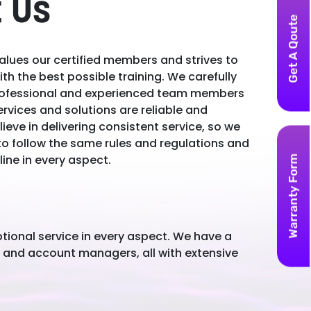
 Us
Get A Qoute
lues our certified members and strives to
th the best possible training. We carefully
professional and experienced team members
ervices and solutions are reliable and
lieve in delivering consistent service, so we
to follow the same rules and regulations and
line in every aspect.
Warranty Form
tional service in every aspect. We have a
, and account managers, all with extensive