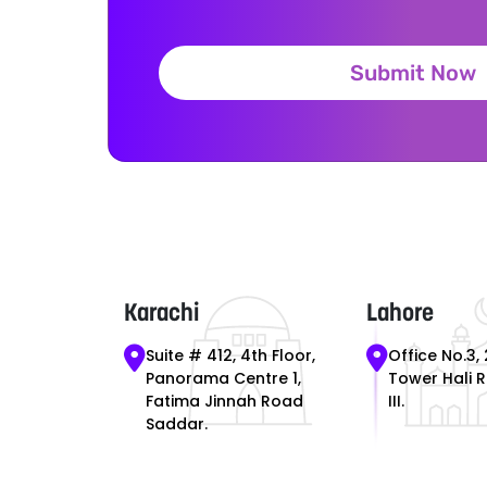
Submit Now
Karachi
Lahore
Suite # 412, 4th Floor,
Office No.3, 
Panorama Centre 1,
Tower Hali 
Fatima Jinnah Road
III.
Saddar.