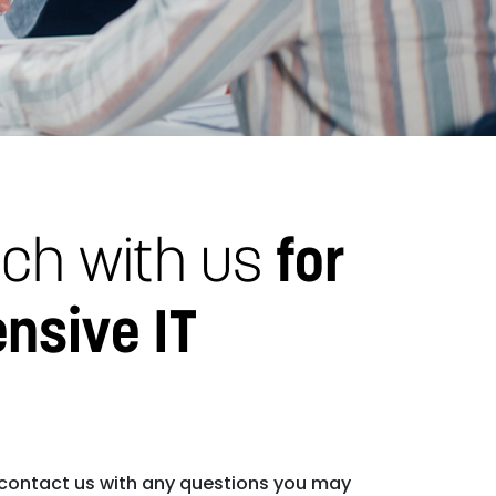
uch with us
for
nsive IT
 contact us with any questions you may