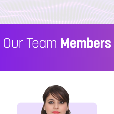
Our Team
Members