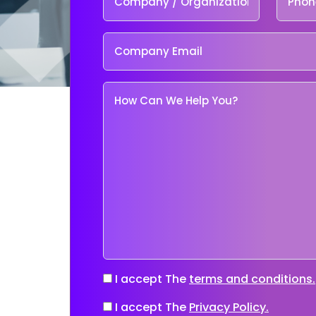
I accept The
terms and conditions.
I accept The
Privacy Policy.