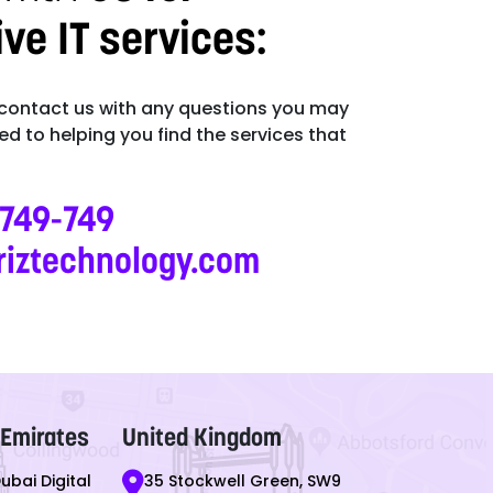
e IT services:
 contact us with any questions you may
d to helping you find the services that
-749-749
riztechnology.com
 Emirates
United Kingdom
Dubai Digital
35 Stockwell Green, SW9