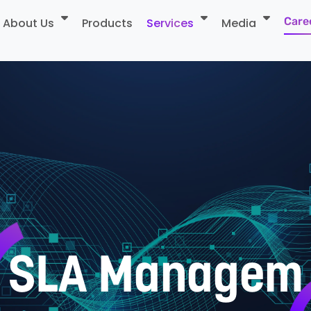
Care
About Us
Products
Services
Media
S