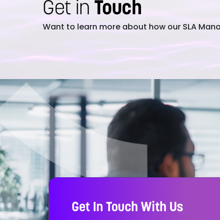
Get in
Touch
Want to learn more about how our SLA Manag
Get In Touch With Us