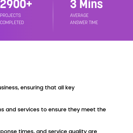
3000+
3 Mins
PROJECTS
AVERAGE
COMPLETED
ANSWER TIME
iness, ensuring that all key
s and services to ensure they meet the
ponse times, and service quality are