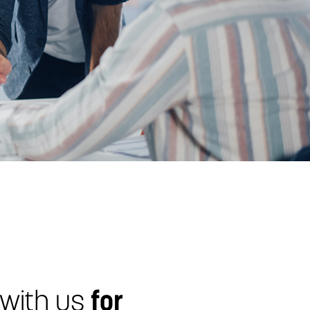
 with us
for