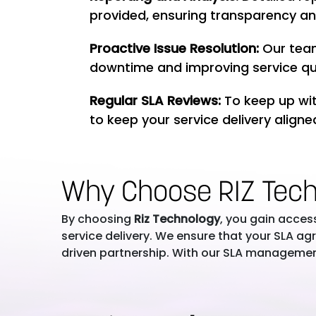
provided, ensuring transparency an
Proactive Issue Resolution:
Our team
downtime and improving service qua
Regular SLA Reviews:
To keep up wit
to keep your service delivery aligne
Why Choose RIZ Tec
By choosing
Riz Technology
, you gain acces
service delivery. We ensure that your SLA 
driven partnership. With our SLA management