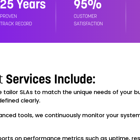
25 Years
99%
PROVEN
CUSTOMER
TRACK RECORD
SATISFACTION
t
Services Include:
tailor SLAs to match the unique needs of your bus
efined clearly.
anced tools, we continuously monitor your system
ports on performance metrics such as uptime, res