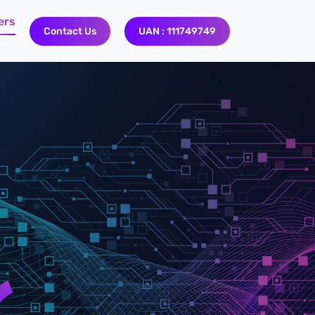
ers
Contact Us
UAN : 111749749