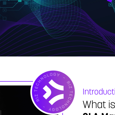
Introduct
What i