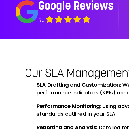
Google Reviews
5.0
Our SLA Managemen
SLA Drafting and Customization:
We 
performance indicators (KPIs) are d
Performance Monitoring:
Using adv
standards outlined in your SLA.
Reporting and Analysis:
Detailed re