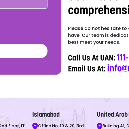
comprehensiv
Please do not hesitate to
have. Our team is dedicate
best meet your needs.
111
Call Us At UAN:
info@
Email Us At:
Islamabad
United Arab
2nd Floor, IT
Office No. 19 & 20, 3rd
Building A1, 