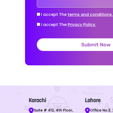
I accept The
terms and conditions.
I accept The
Privacy Policy.
Submit Now
Karachi
Lahore
Suite # 412, 4th Floor,
Office No.3, 