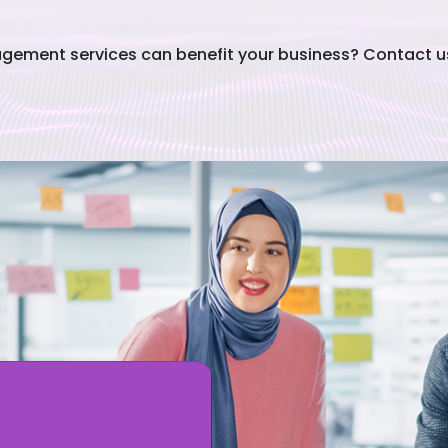
ement services can benefit your business? Contact us 