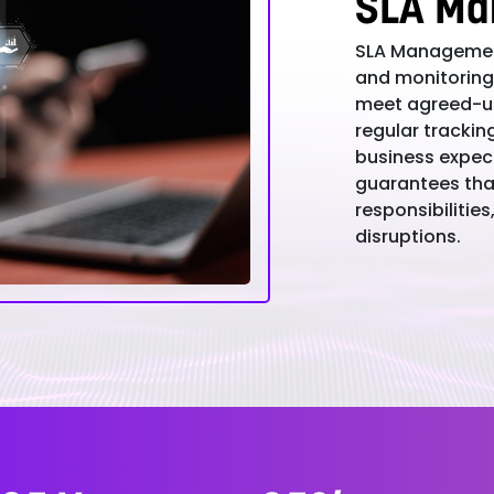
SLA Ma
SLA Management
and monitoring 
meet agreed-up
regular trackin
business expect
guarantees that
responsibilitie
disruptions.