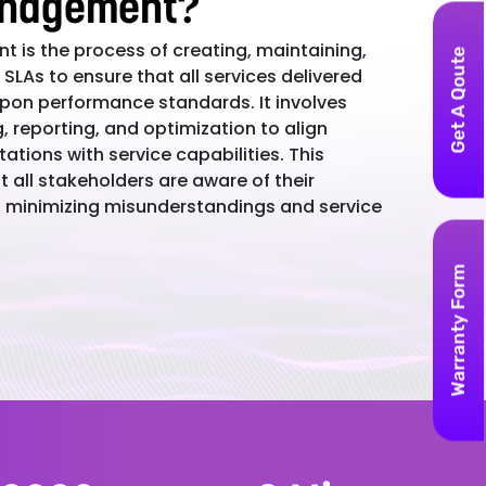
nagement?
 is the process of creating, maintaining,
Get A Qoute
SLAs to ensure that all services delivered
on performance standards. It involves
g, reporting, and optimization to align
ations with service capabilities. This
 all stakeholders are aware of their
s, minimizing misunderstandings and service
Warranty Form