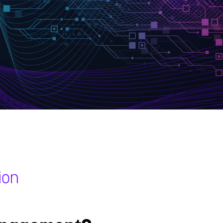
ion
s