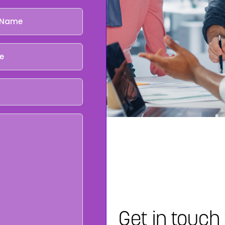
Get in touch