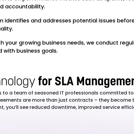
d accountability.
 identifies and addresses potential issues befor
lity.
h your growing business needs, we conduct regul
d with business goals.
hnology
for SLA Manageme
s to a team of seasoned IT professionals committed to
agreements are more than just contracts – they become 
, you’ll see reduced downtime, improved service effic