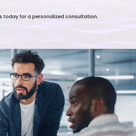
today for a personalized consultation.