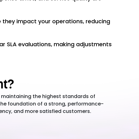
e they impact your operations, reducing
ar SLA evaluations, making adjustments
nt?
 maintaining the highest standards of
the foundation of a strong, performance-
iency, and more satisfied customers.