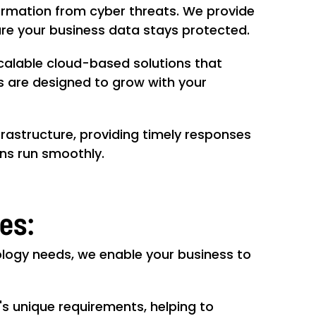
formation from cyber threats. We provide
sure your business data stays protected.
scalable cloud-based solutions that
es are designed to grow with your
frastructure, providing timely responses
ons run smoothly.
ces:
ology needs, we enable your business to
s unique requirements, helping to