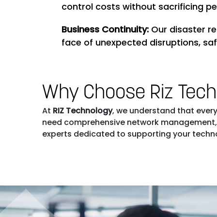
control costs without sacrificing p
Business Continuity:
Our disaster r
face of unexpected disruptions, sa
Why Choose Riz Tec
At
RIZ Technology
, we understand that every 
need comprehensive network management, sec
experts dedicated to supporting your technol