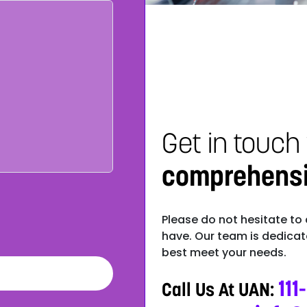
Get in touch
comprehensiv
Please do not hesitate to
have. Our team is dedicate
best meet your needs.
111
Call Us At UAN: