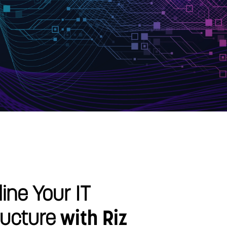
ine Your IT
ructure
with Riz