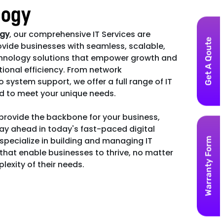
logy
ogy
, our comprehensive IT Services are
Get A Qoute
vide businesses with seamless, scalable,
hnology solutions that empower growth and
ional efficiency. From network
ystem support, we offer a full range of IT
ed to meet your unique needs.
 provide the backbone for your business,
ay ahead in today's fast-paced digital
pecialize in building and managing IT
Warranty Form
 that enable businesses to thrive, no matter
lexity of their needs.