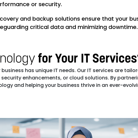
erformance or security.
ecovery and backup solutions ensure that your bus
feguarding critical data and minimizing downtime.
hnology
for Your IT Service
business has unique IT needs. Our IT services are tailor
urity enhancements, or cloud solutions. By partnering
ogy and helping your business thrive in an ever-evolvin