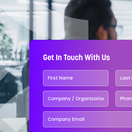
Get In Touch With Us