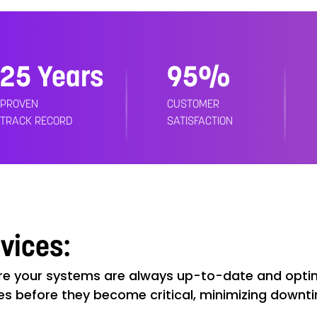
25 Years
99%
PROVEN
CUSTOMER
TRACK RECORD
SATISFACTION
rvices:
e your systems are always up-to-date and optim
es before they become critical, minimizing downt