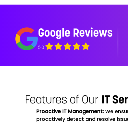
Google Reviews
5.0
Features of Our
IT Se
Proactive IT Management:
We ensur
proactively detect and resolve issu