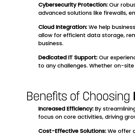
Cybersecurity Protection:
Our robus
advanced solutions like firewalls, 
Cloud Integration:
We help business
allow for efficient data storage, r
business.
Dedicated IT Support:
Our experienc
to any challenges. Whether on-site 
Benefits of Choosing
Increased Efficiency:
By streamlinin
focus on core activities, driving gr
Cost-Effective Solutions:
We offer 