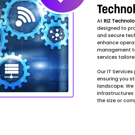
Techno
At
RIZ Technol
designed to pro
and secure tec
enhance operat
management to s
services tailor
Our IT Services
ensuring you st
landscape. We s
infrastructures
the size or comp