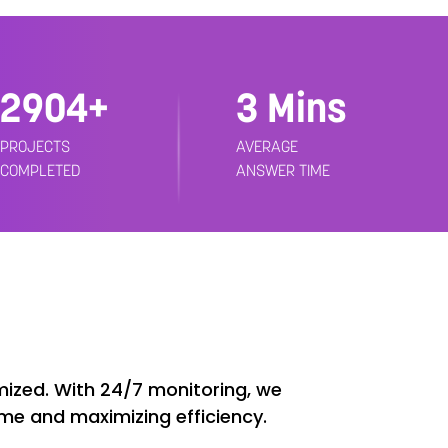
3000+
3 Mins
PROJECTS
AVERAGE
COMPLETED
ANSWER TIME
ized. With 24/7 monitoring, we
ime and maximizing efficiency.