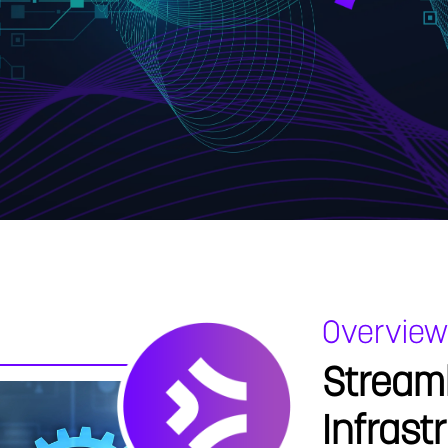
Overview
Streaml
Infrast