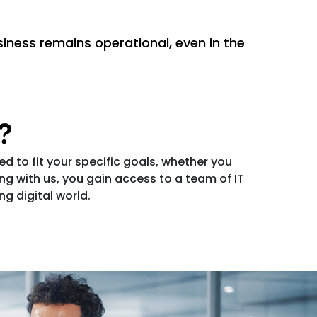
iness remains operational, even in the
s?
ed to fit your specific goals, whether you
 with us, you gain access to a team of IT
g digital world.