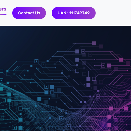
ers
Contact Us
UAN : 111749749