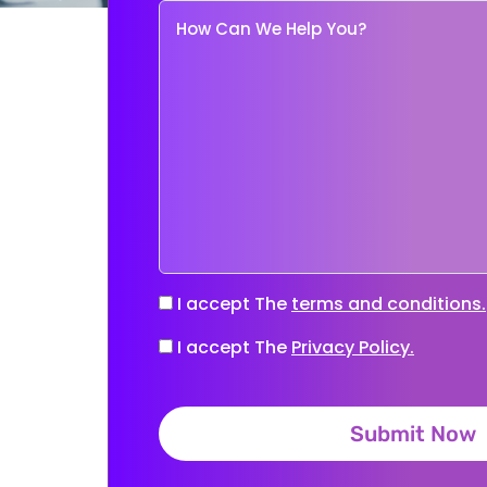
I accept The
terms and conditions.
I accept The
Privacy Policy.
Submit Now