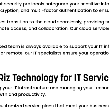
t security protocols safeguard your sensitive in
encryption, and multi-factor authentication to en
es transition to the cloud seamlessly, providing 
emote access, and collaboration. Our cloud servic
ed team is always available to support your IT in
or remote, our IT specialists ensure your operati
Riz Technology for IT Servi
g your IT infrastructure and managing your techn
owth and productivity.
customized service plans that meet your business'