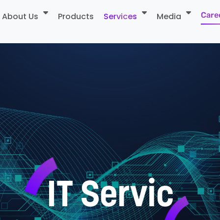
Care
About Us
Products
Services
Media
I