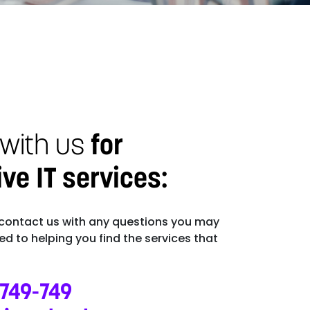
 with us
for
e IT services:
 contact us with any questions you may
d to helping you find the services that
-749-749