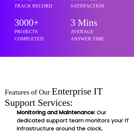
TRACK RECORD
SATISFACTION
3000+
3 Mins
PROJECTS
AVERAGE
COMPLETED
ANSWER TIME
Enterprise IT
Features of Our
Support Services:
Monitoring and Maintenance:
Our
dedicated support team monitors your IT
infrastructure around the clock,