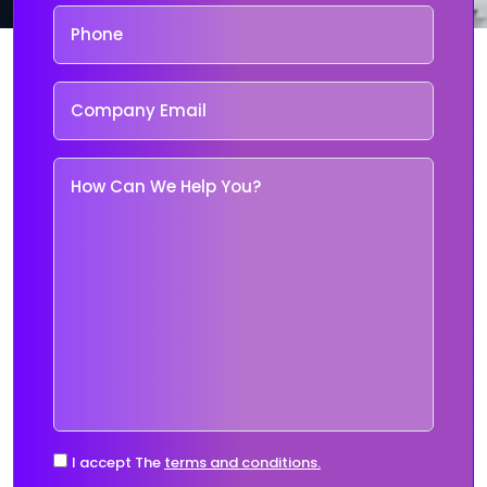
I accept The
terms and conditions.