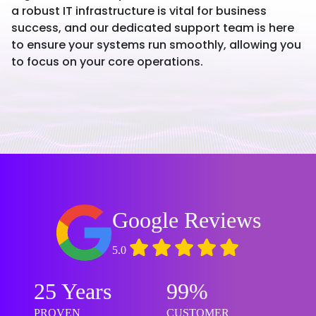
a robust IT infrastructure is vital for business
success, and our dedicated support team is here
to ensure your systems run smoothly, allowing you
to focus on your core operations.
Google Reviews
5.0
25 Years
99%
PROVEN
CUSTOMER