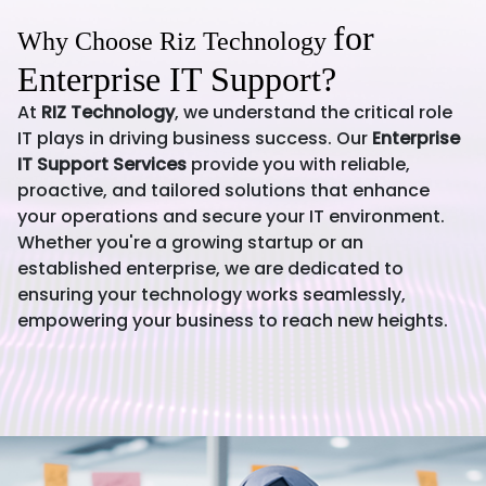
for
Why Choose Riz Technology
Enterprise IT Support?
At
RIZ Technology
, we understand the critical role
IT plays in driving business success. Our
Enterprise
IT Support Services
provide you with reliable,
proactive, and tailored solutions that enhance
your operations and secure your IT environment.
Whether you're a growing startup or an
established enterprise, we are dedicated to
ensuring your technology works seamlessly,
empowering your business to reach new heights.