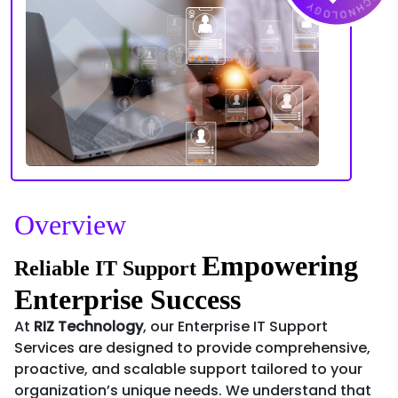
Overview
Empowering
Reliable IT Support
Enterprise Success
At
RIZ Technology
, our Enterprise IT Support
Services are designed to provide comprehensive,
proactive, and scalable support tailored to your
organization’s unique needs. We understand that