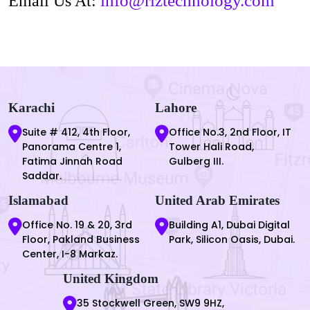
info@riztechnology.com
Email Us At:
Karachi
Lahore
Suite # 412, 4th Floor,
Office No.3, 2nd Floor, IT
Panorama Centre 1,
Tower Hali Road,
Fatima Jinnah Road
Gulberg III.
Saddar.
Islamabad
United Arab Emirates
Office No. 19 & 20, 3rd
Building A1, Dubai Digital
Floor, Pakland Business
Park, Silicon Oasis, Dubai.
Center, I-8 Markaz.
United Kingdom
35 Stockwell Green, SW9 9HZ,