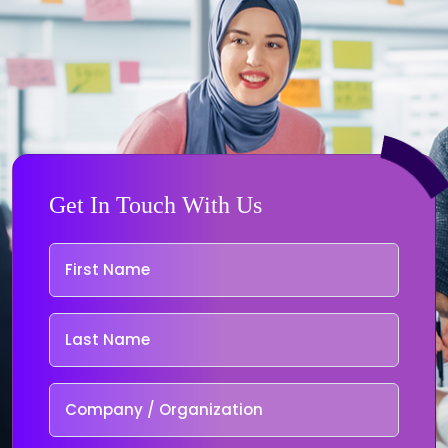
Get In Touch With Us