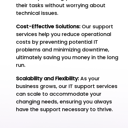
their tasks without worrying about
technical issues.
Cost-Effective Solutions:
Our support
services help you reduce operational
costs by preventing potential IT
problems and minimizing downtime,
ultimately saving you money in the long
run.
Scalability and Flexibility:
As your
business grows, our IT support services
can scale to accommodate your
changing needs, ensuring you always
have the support necessary to thrive.