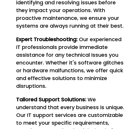
identifying and resolving issues before
they impact your operations. With
proactive maintenance, we ensure your
systems are always running at their best.
Expert Troubleshooting:
Our experienced
IT professionals provide immediate
assistance for any technical issues you
encounter. Whether it's software glitches
or hardware malfunctions, we offer quick
and effective solutions to minimize
disruptions.
Tailored Support Solutions:
We
understand that every business is unique.
Our IT support services are customizable
to meet your specific requirements,