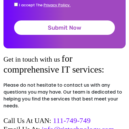
I accept The
Privacy Policy.
Submit Now
for
Get in touch with us
comprehensive IT services:
Please do not hesitate to contact us with any
questions you may have. Our team is dedicated to
helping you find the services that best meet your
needs.
111-749-749
Call Us At UAN: