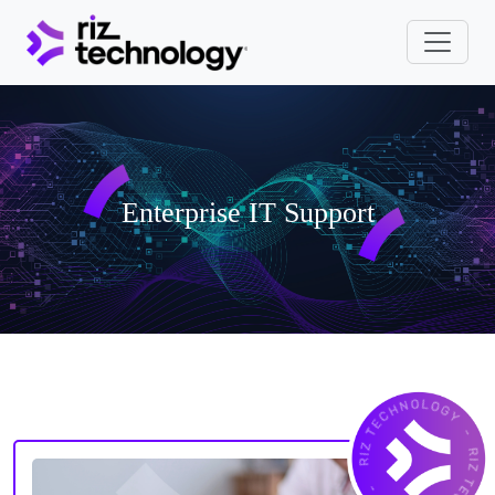
Enterprise IT Suppo