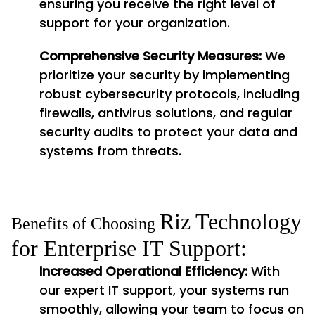
ensuring you receive the right level of
support for your organization.
Comprehensive Security Measures:
We
prioritize your security by implementing
robust cybersecurity protocols, including
firewalls, antivirus solutions, and regular
security audits to protect your data and
systems from threats.
Riz Technology
Benefits of Choosing
for Enterprise IT Support:
Increased Operational Efficiency:
With
our expert IT support, your systems run
smoothly, allowing your team to focus on