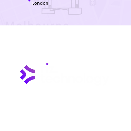
London
Riz Technology is wholeheartedly committed to
establishing a distinguished reputation as a
premier provider of dependable and cutting-edge
IT solutions and services. Our expertise lies in
delivering innovative, customized IT solutions
designed to address the ever-changing demands